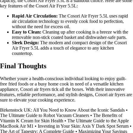
capacity, the Cosori Air Fryer 5.5L is a standout choice. Here are some
key features of the Cosori Air Fryer 5.5L:
Rapid Air Circulation:
The Cosori Air Fryer 5.5L uses rapid
air circulation technology to evenly cook food to perfection,
without the need for excess oil.
Easy to Clean:
Cleaning up after cooking is a breeze with the
removable non-stick coated basket and dishwasher-safe parts.
Sleek Design:
The modern and compact design of the Cosori
Air Fryer 5.5L adds a touch of elegance to any kitchen
countertop.
Final Thoughts
Whether youre a health-conscious individual looking to enjoy guilt-
free fried foods or a busy home cook in need of a versatile kitchen
appliance, Cosori air fryers tick all the boxes. With their innovative
features, reliable performance, and stylish designs, Cosori air fryers are
sure to elevate your cooking experience.
Birkenstock UK: All You Need to Know About the Iconic Sandals
•
The Ultimate Guide to Robot Vacuum Cleaners
•
The Benefits of
Vitamin K Cream for Skin Health
•
The Ultimate Guide to the Apple
MacBook Air M1
•
Investing in Your Skin: Axis Y Dark Spot Serum
•
The Art of Tapestry: A Complete Guide
•
Maximizing Your Savings