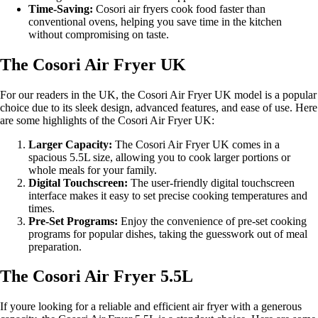
Time-Saving:
Cosori air fryers cook food faster than
conventional ovens, helping you save time in the kitchen
without compromising on taste.
The Cosori Air Fryer UK
For our readers in the UK, the Cosori Air Fryer UK model is a popular
choice due to its sleek design, advanced features, and ease of use. Here
are some highlights of the Cosori Air Fryer UK:
Larger Capacity:
The Cosori Air Fryer UK comes in a
spacious 5.5L size, allowing you to cook larger portions or
whole meals for your family.
Digital Touchscreen:
The user-friendly digital touchscreen
interface makes it easy to set precise cooking temperatures and
times.
Pre-Set Programs:
Enjoy the convenience of pre-set cooking
programs for popular dishes, taking the guesswork out of meal
preparation.
The Cosori Air Fryer 5.5L
If youre looking for a reliable and efficient air fryer with a generous