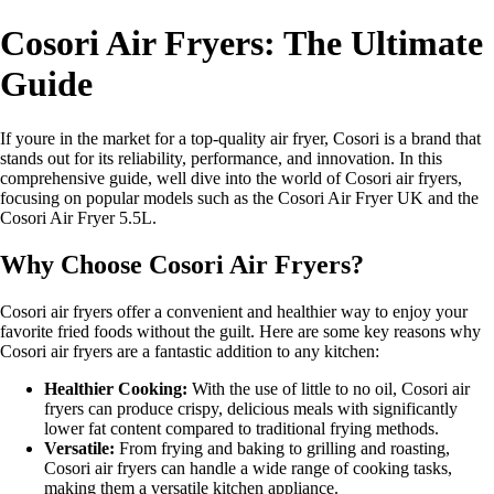
Cosori Air Fryers: The Ultimate
Guide
If youre in the market for a top-quality air fryer, Cosori is a brand that
stands out for its reliability, performance, and innovation. In this
comprehensive guide, well dive into the world of Cosori air fryers,
focusing on popular models such as the Cosori Air Fryer UK and the
Cosori Air Fryer 5.5L.
Why Choose Cosori Air Fryers?
Cosori air fryers offer a convenient and healthier way to enjoy your
favorite fried foods without the guilt. Here are some key reasons why
Cosori air fryers are a fantastic addition to any kitchen:
Healthier Cooking:
With the use of little to no oil, Cosori air
fryers can produce crispy, delicious meals with significantly
lower fat content compared to traditional frying methods.
Versatile:
From frying and baking to grilling and roasting,
Cosori air fryers can handle a wide range of cooking tasks,
making them a versatile kitchen appliance.