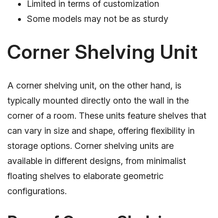
Limited in terms of customization
Some models may not be as sturdy
Corner Shelving Unit
A corner shelving unit, on the other hand, is
typically mounted directly onto the wall in the
corner of a room. These units feature shelves that
can vary in size and shape, offering flexibility in
storage options. Corner shelving units are
available in different designs, from minimalist
floating shelves to elaborate geometric
configurations.