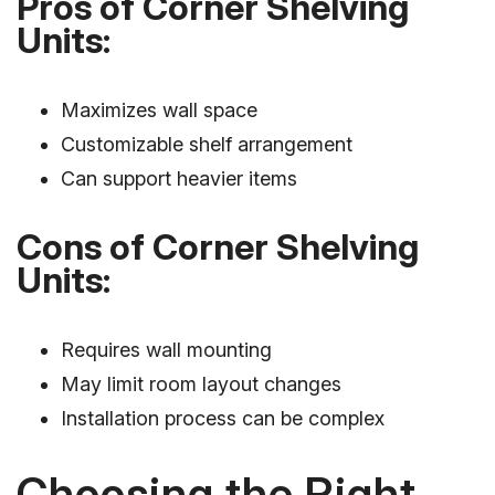
Pros of Corner Shelving
Units:
Maximizes wall space
Customizable shelf arrangement
Can support heavier items
Cons of Corner Shelving
Units:
Requires wall mounting
May limit room layout changes
Installation process can be complex
Choosing the Right