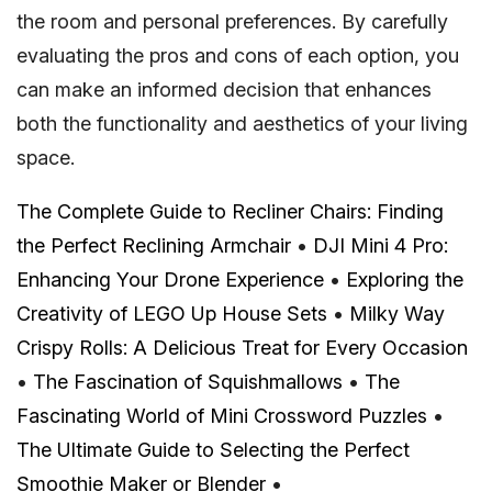
the room and personal preferences. By carefully
evaluating the pros and cons of each option, you
can make an informed decision that enhances
both the functionality and aesthetics of your living
space.
The Complete Guide to Recliner Chairs: Finding
the Perfect Reclining Armchair
•
DJI Mini 4 Pro:
Enhancing Your Drone Experience
•
Exploring the
Creativity of LEGO Up House Sets
•
Milky Way
Crispy Rolls: A Delicious Treat for Every Occasion
•
The Fascination of Squishmallows
•
The
Fascinating World of Mini Crossword Puzzles
•
The Ultimate Guide to Selecting the Perfect
Smoothie Maker or Blender
•