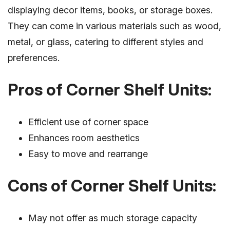
displaying decor items, books, or storage boxes.
They can come in various materials such as wood,
metal, or glass, catering to different styles and
preferences.
Pros of Corner Shelf Units:
Efficient use of corner space
Enhances room aesthetics
Easy to move and rearrange
Cons of Corner Shelf Units:
May not offer as much storage capacity