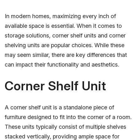
In modern homes, maximizing every inch of
available space is essential. When it comes to
storage solutions, corner shelf units and corner
shelving units are popular choices. While these
may seem similar, there are key differences that
can impact their functionality and aesthetics.
Corner Shelf Unit
A corner shelf unit is a standalone piece of
furniture designed to fit into the corner of a room.
These units typically consist of multiple shelves
stacked vertically, providing ample space for