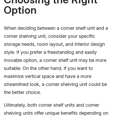
Option
When deciding between a corner shelf unit and a
corner shelving unit, consider your specific
storage needs, room layout, and interior design
style. If you prefer a freestanding and easily
movable option, a corner shelf unit may be more
suitable. On the other hand, if you want to
maximize vertical space and have a more
streamlined look, a corner shelving unit could be
the better choice.
Ultimately, both corner shelf units and corner
shelving units offer unique benefits depending on