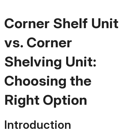
Corner Shelf Unit
vs. Corner
Shelving Unit:
Choosing the
Right Option
Introduction