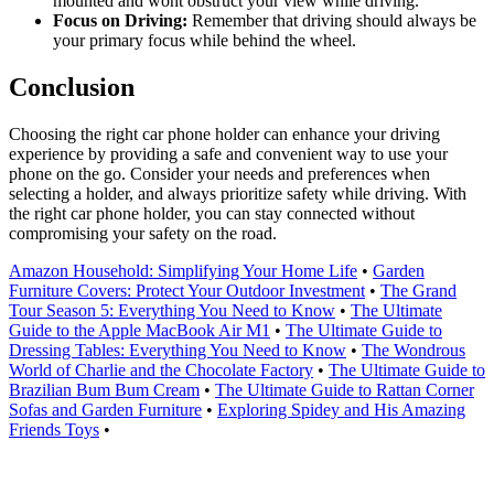
mounted and wont obstruct your view while driving.
Focus on Driving:
Remember that driving should always be
your primary focus while behind the wheel.
Conclusion
Choosing the right car phone holder can enhance your driving
experience by providing a safe and convenient way to use your
phone on the go. Consider your needs and preferences when
selecting a holder, and always prioritize safety while driving. With
the right car phone holder, you can stay connected without
compromising your safety on the road.
Amazon Household: Simplifying Your Home Life
•
Garden
Furniture Covers: Protect Your Outdoor Investment
•
The Grand
Tour Season 5: Everything You Need to Know
•
The Ultimate
Guide to the Apple MacBook Air M1
•
The Ultimate Guide to
Dressing Tables: Everything You Need to Know
•
The Wondrous
World of Charlie and the Chocolate Factory
•
The Ultimate Guide to
Brazilian Bum Bum Cream
•
The Ultimate Guide to Rattan Corner
Sofas and Garden Furniture
•
Exploring Spidey and His Amazing
Friends Toys
•