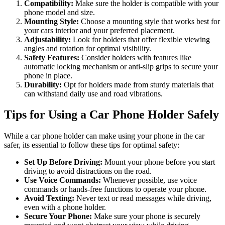
Compatibility:
Make sure the holder is compatible with your
phone model and size.
Mounting Style:
Choose a mounting style that works best for
your cars interior and your preferred placement.
Adjustability:
Look for holders that offer flexible viewing
angles and rotation for optimal visibility.
Safety Features:
Consider holders with features like
automatic locking mechanism or anti-slip grips to secure your
phone in place.
Durability:
Opt for holders made from sturdy materials that
can withstand daily use and road vibrations.
Tips for Using a Car Phone Holder Safely
While a car phone holder can make using your phone in the car
safer, its essential to follow these tips for optimal safety:
Set Up Before Driving:
Mount your phone before you start
driving to avoid distractions on the road.
Use Voice Commands:
Whenever possible, use voice
commands or hands-free functions to operate your phone.
Avoid Texting:
Never text or read messages while driving,
even with a phone holder.
Secure Your Phone:
Make sure your phone is securely