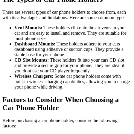
There are several types of car phone holders to choose from, each
with its advantages and limitations. Here are some common types:
Vent Mounts:
These holders clip onto the air vents in your
car and are easy to install and remove. They are suitable for
most phone sizes.
Dashboard Mounts:
These holders adhere to your cars
dashboard using adhesive or suction cups. They provide a
stable base for your phone.
CD Slot Mounts:
These holders fit into your cars CD slot
and provide a secure grip for your phone. They are ideal if
you dont use your CD player frequently.
Wireless Chargers:
Some car phone holders come with
built-in wireless charging capabilities, allowing you to charge
your phone while driving.
Factors to Consider When Choosing a
Car Phone Holder
Before purchasing a car phone holder, consider the following
factors: