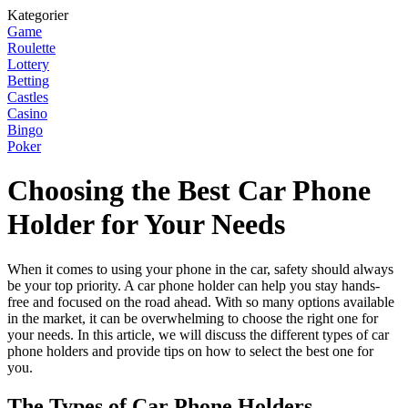
Kategorier
Game
Roulette
Lottery
Betting
Castles
Casino
Bingo
Poker
Choosing the Best Car Phone
Holder for Your Needs
When it comes to using your phone in the car, safety should always
be your top priority. A car phone holder can help you stay hands-
free and focused on the road ahead. With so many options available
in the market, it can be overwhelming to choose the right one for
your needs. In this article, we will discuss the different types of car
phone holders and provide tips on how to select the best one for
you.
The Types of Car Phone Holders