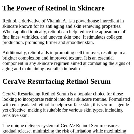
The Power of Retinol in Skincare
Retinol, a derivative of Vitamin A, is a powerhouse ingredient in
skincare known for its anti-aging and skin-renewing properties.
When applied topically, retinol can help reduce the appearance of
fine lines, wrinkles, and uneven skin tone. It stimulates collagen
production, promoting firmer and smoother skin.
Additionally, retinol aids in promoting cell turnover, resulting in a
brighter complexion and improved texture. It is an essential
component in any skincare regimen aimed at combating the signs of
aging and maintaining overall skin health.
CeraVe Resurfacing Retinol Serum
CeraVe Resurfacing Retinol Serum is a popular choice for those
looking to incorporate retinol into their skincare routine. Formulated
with encapsulated retinol to help resurface skin, this serum is gentle
yet effective, making it suitable for various skin types, including
sensitive skin.
The unique delivery system of CeraVe Retinol Serum ensures
gradual release, minimizing the risk of irritation while maximizing