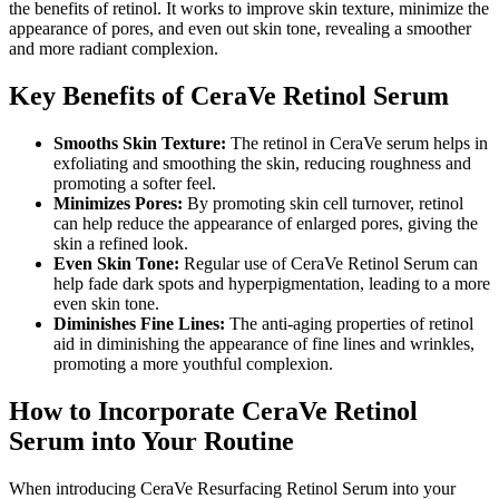
the benefits of retinol. It works to improve skin texture, minimize the
appearance of pores, and even out skin tone, revealing a smoother
and more radiant complexion.
Key Benefits of CeraVe Retinol Serum
Smooths Skin Texture:
The retinol in CeraVe serum helps in
exfoliating and smoothing the skin, reducing roughness and
promoting a softer feel.
Minimizes Pores:
By promoting skin cell turnover, retinol
can help reduce the appearance of enlarged pores, giving the
skin a refined look.
Even Skin Tone:
Regular use of CeraVe Retinol Serum can
help fade dark spots and hyperpigmentation, leading to a more
even skin tone.
Diminishes Fine Lines:
The anti-aging properties of retinol
aid in diminishing the appearance of fine lines and wrinkles,
promoting a more youthful complexion.
How to Incorporate CeraVe Retinol
Serum into Your Routine
When introducing CeraVe Resurfacing Retinol Serum into your