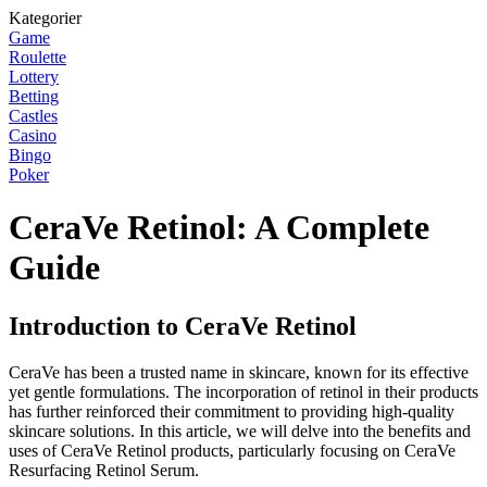
Kategorier
Game
Roulette
Lottery
Betting
Castles
Casino
Bingo
Poker
CeraVe Retinol: A Complete
Guide
Introduction to CeraVe Retinol
CeraVe has been a trusted name in skincare, known for its effective
yet gentle formulations. The incorporation of retinol in their products
has further reinforced their commitment to providing high-quality
skincare solutions. In this article, we will delve into the benefits and
uses of CeraVe Retinol products, particularly focusing on CeraVe
Resurfacing Retinol Serum.