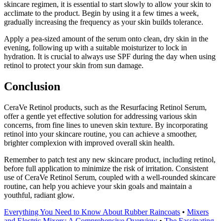
skincare regimen, it is essential to start slowly to allow your skin to
acclimate to the product. Begin by using it a few times a week,
gradually increasing the frequency as your skin builds tolerance.
Apply a pea-sized amount of the serum onto clean, dry skin in the
evening, following up with a suitable moisturizer to lock in
hydration. It is crucial to always use SPF during the day when using
retinol to protect your skin from sun damage.
Conclusion
CeraVe Retinol products, such as the Resurfacing Retinol Serum,
offer a gentle yet effective solution for addressing various skin
concerns, from fine lines to uneven skin texture. By incorporating
retinol into your skincare routine, you can achieve a smoother,
brighter complexion with improved overall skin health.
Remember to patch test any new skincare product, including retinol,
before full application to minimize the risk of irritation. Consistent
use of CeraVe Retinol Serum, coupled with a well-rounded skincare
routine, can help you achieve your skin goals and maintain a
youthful, radiant glow.
Everything You Need to Know About Rubber Raincoats
•
Mixers
and Electric Mixers: A Comprehensive Overview
•
The Fascinating