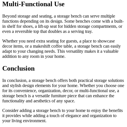
Multi-Functional Use
Beyond storage and seating, a storage bench can serve multiple
functions depending on its design. Some benches come with a built-
in shelf for shoes, a lift-up seat for hidden storage compartments, or
even a reversible top that doubles as a serving tray.
Whether you need extra seating for guests, a place to showcase
decor items, or a makeshift coffee table, a storage bench can easily
adapt to your changing needs. This versatility makes it a valuable
addition to any room in your home.
Conclusion
In conclusion, a storage bench offers both practical storage solutions
and stylish design elements for your home. Whether you choose one
for its convenience, organization, decor, or multi-functional use, a
storage bench is a versatile furniture piece that can enhance the
functionality and aesthetics of any space.
Consider adding a storage bench to your home to enjoy the benefits
it provides while adding a touch of elegance and organization to
your living environment.