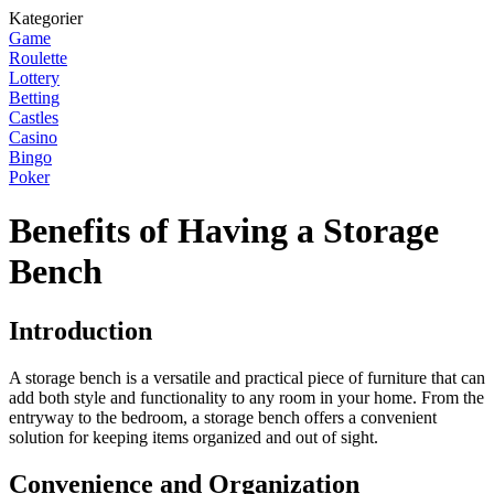
Kategorier
Game
Roulette
Lottery
Betting
Castles
Casino
Bingo
Poker
Benefits of Having a Storage
Bench
Introduction
A storage bench is a versatile and practical piece of furniture that can
add both style and functionality to any room in your home. From the
entryway to the bedroom, a storage bench offers a convenient
solution for keeping items organized and out of sight.
Convenience and Organization