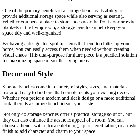
One of the primary benefits of a storage bench is its ability to
provide additional storage space while also serving as seating.
Whether you need a place to store shoes near the front door or extra
blankets in the living room, a storage bench can help keep your
space tidy and well-organized.
By having a designated spot for items that tend to clutter up your
home, you can easily access them when needed without creating
visual chaos. This dual-purpose furniture piece is a practical solution
for maximizing space in smaller living areas.
Decor and Style
Storage benches come in a variety of styles, sizes, and materials,
making it easy to find one that complements your existing decor.
Whether you prefer a modern and sleek design or a more traditional
look, there is a storage bench to suit your taste.
Not only do storage benches offer a practical storage solution, but
they can also enhance the aesthetic appeal of a room. You can
choose a bench with intricate detailing, upholstered fabric, or a rustic
finish to add character and charm to your space.