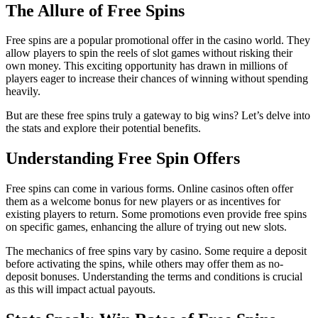
The Allure of Free Spins
Free spins are a popular promotional offer in the casino world. They
allow players to spin the reels of slot games without risking their
own money. This exciting opportunity has drawn in millions of
players eager to increase their chances of winning without spending
heavily.
But are these free spins truly a gateway to big wins? Let’s delve into
the stats and explore their potential benefits.
Understanding Free Spin Offers
Free spins can come in various forms. Online casinos often offer
them as a welcome bonus for new players or as incentives for
existing players to return. Some promotions even provide free spins
on specific games, enhancing the allure of trying out new slots.
The mechanics of free spins vary by casino. Some require a deposit
before activating the spins, while others may offer them as no-
deposit bonuses. Understanding the terms and conditions is crucial
as this will impact actual payouts.