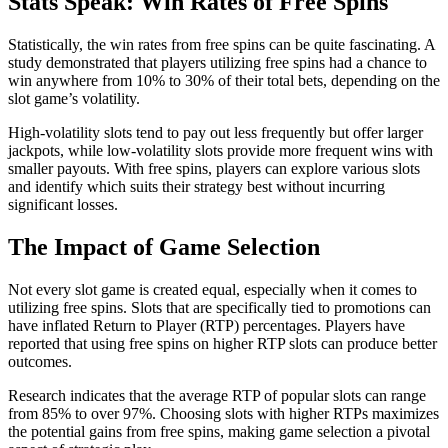
Stats Speak: Win Rates of Free Spins
Statistically, the win rates from free spins can be quite fascinating. A
study demonstrated that players utilizing free spins had a chance to
win anywhere from 10% to 30% of their total bets, depending on the
slot game’s volatility.
High-volatility slots tend to pay out less frequently but offer larger
jackpots, while low-volatility slots provide more frequent wins with
smaller payouts. With free spins, players can explore various slots
and identify which suits their strategy best without incurring
significant losses.
The Impact of Game Selection
Not every slot game is created equal, especially when it comes to
utilizing free spins. Slots that are specifically tied to promotions can
have inflated Return to Player (RTP) percentages. Players have
reported that using free spins on higher RTP slots can produce better
outcomes.
Research indicates that the average RTP of popular slots can range
from 85% to over 97%. Choosing slots with higher RTPs maximizes
the potential gains from free spins, making game selection a pivotal