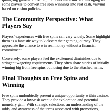
some players to convert free spin winnings into real cash, varying
based on casino policies.
The Community Perspective: What
Players Say
Players’ experiences with free spins can vary widely. Some highlight
them as a fantastic way to kickstart their gaming journey. They
appreciate the chance to win real money without a financial
commitment.
Conversely, some players feel the excitement diminishes due to
stringent wagering requirements. They often share stories of initially
winning big from free spins but losing due to the attached terms.
Final Thoughts on Free Spins and
Winning
Free spins undoubtedly present a unique opportunity within casinos.
They provide a low-risk avenue for exploration and potential
monetary gain. With strategic selections, an understanding of the
odds, and awareness of the terms associated with promotions,