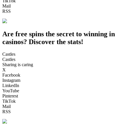
TikTok
Mail
RSS
Are free spins the secret to winning in
casinos? Discover the stats!
Castles
Castles
Sharing is caring
X
Facebook
Instagram
LinkedIn
YouTube
Pinterest
TikTok
Mail
RSS