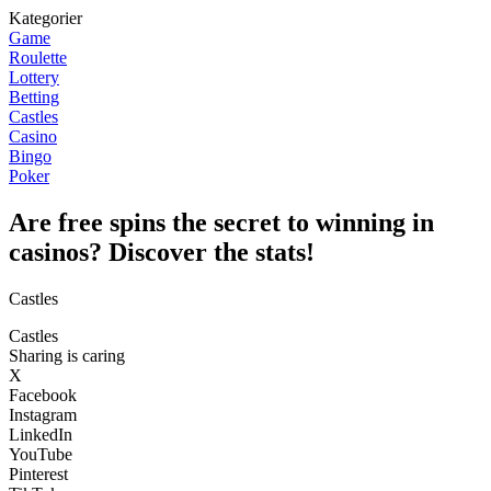
Kategorier
Game
Roulette
Lottery
Betting
Castles
Casino
Bingo
Poker
Are free spins the secret to winning in
casinos? Discover the stats!
Castles
Castles
Sharing is caring
X
Facebook
Instagram
LinkedIn
YouTube
Pinterest