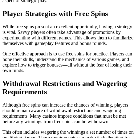
aspect of strategic play.
Player Strategies with Free Spins
While free spins present an excellent opportunity, having a strategy
is vital. Savvy players often take advantage of promotions by
experimenting with different games. This allows them to familiarize
themselves with gameplay features and bonus rounds.
One effective approach is to use free spins for practice. Players can
hone their skills, understand the mechanics of various games, and
explore how to trigger bonuses—all without the fear of losing their
own funds.
Withdrawal Restrictions and Wagering
Requirements
Although free spins can increase the chances of winning, players
should remain aware of withdrawal restrictions and wagering
requirements. Many casinos impose conditions that must be met
before any winnings from free spins can be withdrawn.
This often includes wagering the winnings a set number of times on
qualifying games. These requirements can make it challenging for