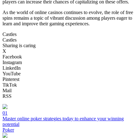
players can increase their chances of capitalizing on these offers.
As the world of online casinos continues to evolve, the role of free
spins remains a topic of vibrant discussion among players eager to
learn and improve their gaming experiences.
Castles
Castles
Sharing is caring
X
Facebook
Instagram
LinkedIn
YouTube
Pinterest
TikTok
Mail
RSS
01
Master online poker strategies today to enhance your winning
potential
Poker