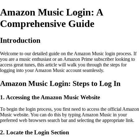
Amazon Music Login: A
Comprehensive Guide
Introduction
Welcome to our detailed guide on the Amazon Music login process. If
you are a music enthusiast or an Amazon Prime subscriber looking to
access great tunes, this article will walk you through the steps for
logging into your Amazon Music account seamlessly.
Amazon Music Login: Steps to Log In
1. Accessing the Amazon Music Website
To begin the login process, you first need to access the official Amazon
Music website. You can do this by typing Amazon Music in your
preferred web browsers search bar and selecting the appropriate link.
2. Locate the Login Section