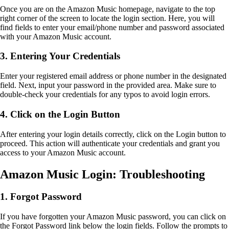
Once you are on the Amazon Music homepage, navigate to the top
right corner of the screen to locate the login section. Here, you will
find fields to enter your email/phone number and password associated
with your Amazon Music account.
3. Entering Your Credentials
Enter your registered email address or phone number in the designated
field. Next, input your password in the provided area. Make sure to
double-check your credentials for any typos to avoid login errors.
4. Click on the Login Button
After entering your login details correctly, click on the Login button to
proceed. This action will authenticate your credentials and grant you
access to your Amazon Music account.
Amazon Music Login: Troubleshooting
1. Forgot Password
If you have forgotten your Amazon Music password, you can click on
the Forgot Password link below the login fields. Follow the prompts to