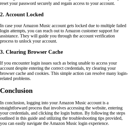
reset your password securely and regain access to your account.
2. Account Locked
In case your Amazon Music account gets locked due to multiple failed
login attempts, you can reach out to Amazon customer support for
assistance. They will guide you through the account verification
process to unlock your account.
3. Clearing Browser Cache
If you encounter login issues such as being unable to access your
account despite entering the correct credentials, try clearing your
browser cache and cookies. This simple action can resolve many login-
related problems.
Conclusion
In conclusion, logging into your Amazon Music account is a
straightforward process that involves accessing the website, entering
your credentials, and clicking the login button. By following the steps
outlined in this guide and utilizing the troubleshooting tips provided,
you can easily navigate the Amazon Music login experience.