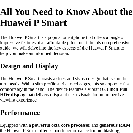
All You Need to Know About the
Huawei P Smart
The Huawei P Smart is a popular smartphone that offers a range of
impressive features at an affordable price point. In this comprehensive
guide, we will delve into the key aspects of the Huawei P Smart to
help you make an informed decision.
Design and Display
The Huawei P Smart boasts a sleek and stylish design that is sure to
turn heads. With a slim profile and curved edges, this smartphone fits
comfortably in the hand. The device features a vibrant
6.3-inch Full
HD+ display
that delivers crisp and clear visuals for an immersive
viewing experience.
Performance
Equipped with a
powerful octa-core processor
and
generous RAM
,
the Huawei P Smart offers smooth performance for multitasking,