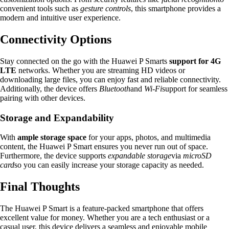
convenient tools such as
gesture controls
, this smartphone provides a
modern and intuitive user experience.
Connectivity Options
Stay connected on the go with the Huawei P Smarts
support for 4G
LTE
networks. Whether you are streaming HD videos or
downloading large files, you can enjoy fast and reliable connectivity.
Additionally, the device offers
Bluetooth
and
Wi-Fi
support for seamless
pairing with other devices.
Storage and Expandability
With
ample storage space
for your apps, photos, and multimedia
content, the Huawei P Smart ensures you never run out of space.
Furthermore, the device supports
expandable storage
via
microSD
card
so you can easily increase your storage capacity as needed.
Final Thoughts
The Huawei P Smart is a feature-packed smartphone that offers
excellent value for money. Whether you are a tech enthusiast or a
casual user, this device delivers a seamless and enjoyable mobile