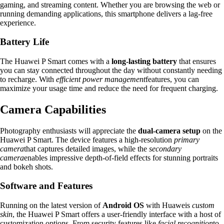
gaming, and streaming content. Whether you are browsing the web or
running demanding applications, this smartphone delivers a lag-free
experience.
Battery Life
The Huawei P Smart comes with a
long-lasting battery
that ensures
you can stay connected throughout the day without constantly needing
to recharge. With
efficient power management
features, you can
maximize your usage time and reduce the need for frequent charging.
Camera Capabilities
Photography enthusiasts will appreciate the
dual-camera setup
on the
Huawei P Smart. The device features a high-resolution
primary
camera
that captures detailed images, while the
secondary
camera
enables impressive depth-of-field effects for stunning portraits
and bokeh shots.
Software and Features
Running on the latest version of
Android OS
with Huaweis
custom
skin
, the Huawei P Smart offers a user-friendly interface with a host of
customization options. From security features like
facial recognition
to